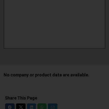
No company or product data are available.
Share This Page