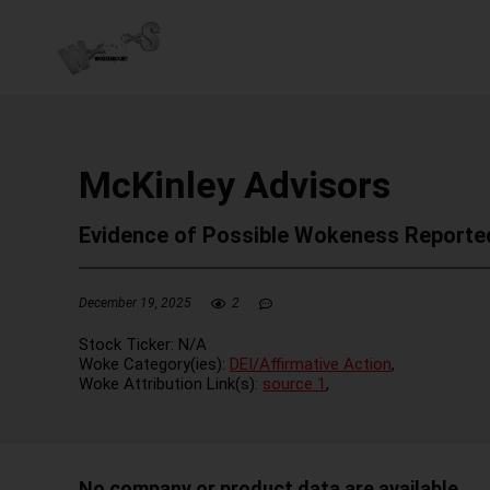
McKinley Advisors
Evidence of Possible Wokeness Reporte
December 19, 2025
2
Stock Ticker:
N/A
Woke Category(ies):
DEI/Affirmative Action
,
Woke Attribution Link(s):
source 1
,
No company or product data are available.