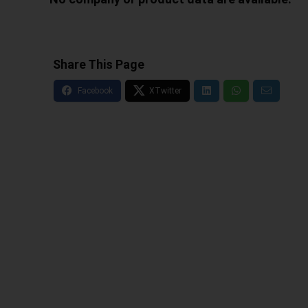
Share This Page