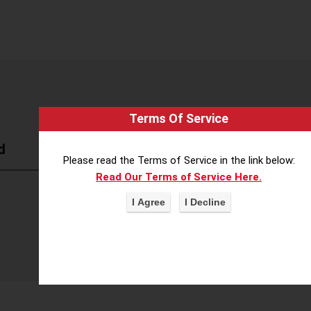
Terms Of Service
d
Please read the Terms of Service in the link below:
Read Our Terms of Service Here.