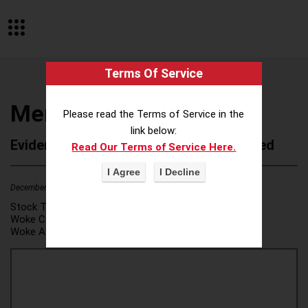
Terms Of Service
Meredith Corporation
Please read the Terms of Service in the
link below:
Evidence of Possible Wokeness Reported
Read Our Terms of Service Here.
December 19, 2025
4
Stock Ticker:
N/A
Woke Category(ies):
DEI/Affirmative Action
,
Woke Attribution Link(s):
source 1
,