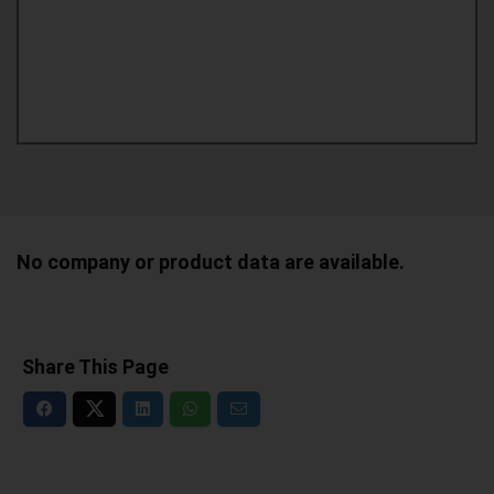
No company or product data are available.
Share This Page