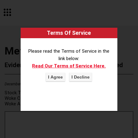
Terms Of Service
Metaprop
Please read the Terms of Service in the
link below:
Evidence of Possible Wokeness Reported
Read Our Terms of Service Here.
December 19, 2025
1
Stock Ticker:
N/A
Woke Category(ies):
DEI/Affirmative Action
,
Woke Attribution Link(s):
source 1
,