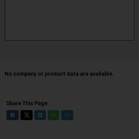
No company or product data are available.
Share This Page