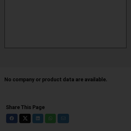
No company or product data are available.
Share This Page