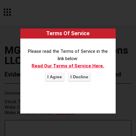
Terms Of Service
MGM Integrated Solutions
Please read the Terms of Service in the
LLC
link below:
Read Our Terms of Service Here.
Evidence of Possible Wokeness Reported
December 19, 2025
2
Stock Ticker:
N/A
Woke Category(ies):
DEI/Affirmative Action
,
Woke Attribution Link(s):
source 1
,