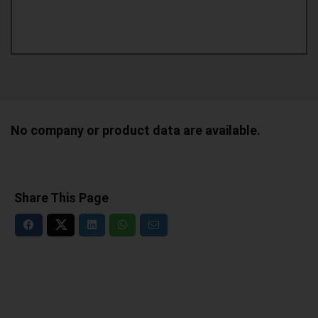
No company or product data are available.
Share This Page