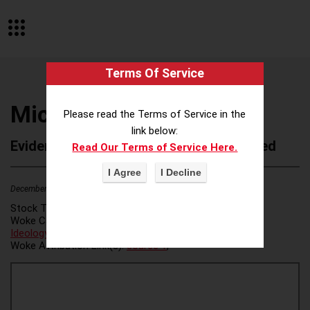
Terms Of Service
Michelman
Please read the Terms of Service in the
link below:
Evidence of Possible Wokeness Reported
Read Our Terms of Service Here.
December 19, 2025
1
Stock Ticker:
N/A
Woke Category(ies):
DEI/Affirmative Action
,
ESG/Green
Ideology
,
Woke Attribution Link(s):
source 1
,