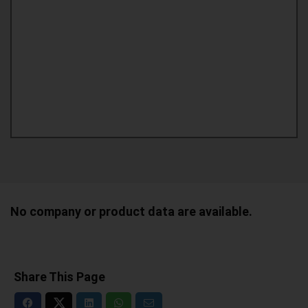
No company or product data are available.
Share This Page