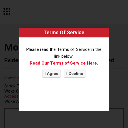
Terms Of Service
Montanya Distillers
Please read the Terms of Service in the
link below:
Evidence of Possible Wokeness Reported
Read Our Terms of Service Here.
December 19, 2025
2
Stock Ticker:
N/A
Woke Category(ies):
Voter Access / Voter Fraud
,
Voter
Access/Voter Fraud
,
Woke Attribution Link(s):
source 1
,