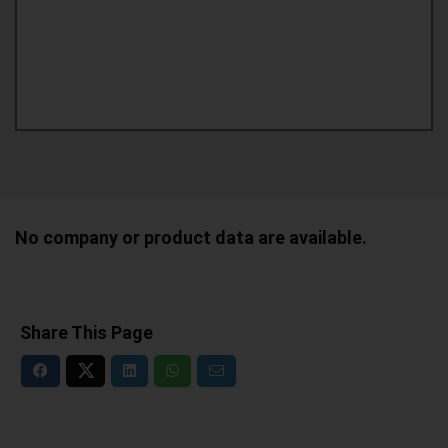
No company or product data are available.
Share This Page