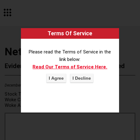
Terms Of Service
NetApp
Please read the Terms of Service in the
link below:
Evidence of Possible Wokeness Reported
Read Our Terms of Service Here.
December 19, 2025
1
Stock Ticker:
NTAP
Woke Category(ies):
DEI/Affirmative Action
,
Woke Attribution Link(s):
source 1
,