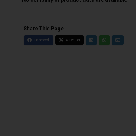
Share This Page