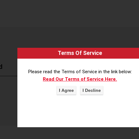
Terms Of Service
d
Please read the Terms of Service in the link below:
Read Our Terms of Service Here.