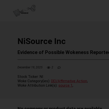
NiSource Inc
Evidence of Possible Wokeness Reporte
December 19, 2025
2
Stock Ticker:
NI
Woke Category(ies):
DEI/Affirmative Action
,
Woke Attribution Link(s):
source 1
,
No company or product data are available.