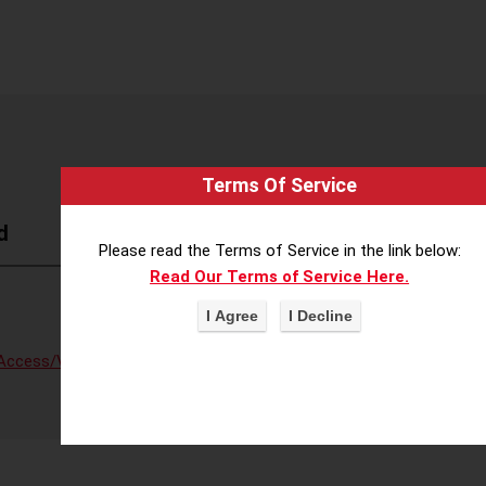
Terms Of Service
d
Please read the Terms of Service in the link below:
Read Our Terms of Service Here.
Access/Voter Fraud
,