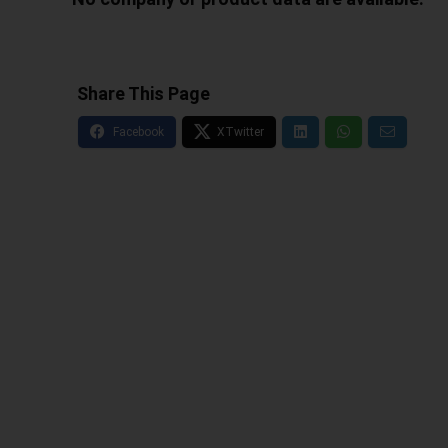
Share This Page