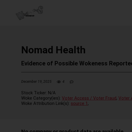
Nomad Health
Evidence of Possible Wokeness Reporte
December 19, 2025
4
Stock Ticker:
N/A
Woke Category(ies):
Voter Access / Voter Fraud
,
Voter 
Woke Attribution Link(s):
source 1
,
No company or product data are available.