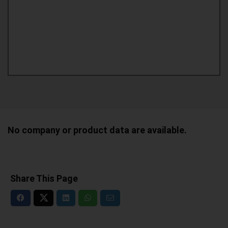
No company or product data are available.
Share This Page