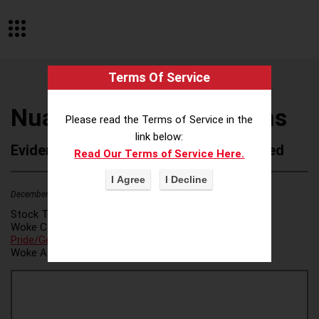
Terms Of Service
Nuance Communications
Please read the Terms of Service in the
link below:
Evidence of Possible Wokeness Reported
Read Our Terms of Service Here.
December 19, 2025
2
Stock Ticker:
N/A
Woke Category(ies):
DEI/Affirmative Action
,
LGBTQ+
Pride/Gender Ideology
,
Woke Attribution Link(s):
source 1
,
source 2
,