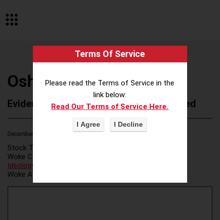
Terms Of Service
Oshkosh Corporation
Please read the Terms of Service in the
link below:
Evidence of Possible Wokeness Reported
Read Our Terms of Service Here.
December 19, 2025
1
Stock Ticker:
OSK
Woke Category(ies):
DEI/Affirmative Action
,
ESG/Green
Ideology
,
Woke Attribution Link(s):
source 1
,