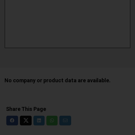
No company or product data are available.
Share This Page