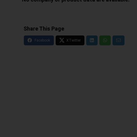
Share This Page