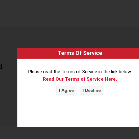
Terms Of Service
d
Please read the Terms of Service in the link below:
Read Our Terms of Service Here.