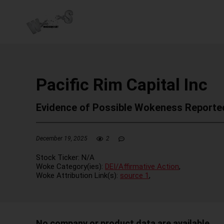
Pacific Rim Capital Inc
Evidence of Possible Wokeness Reporte
December 19, 2025
2
Stock Ticker:
N/A
Woke Category(ies):
DEI/Affirmative Action
,
Woke Attribution Link(s):
source 1
,
No company or product data are available.