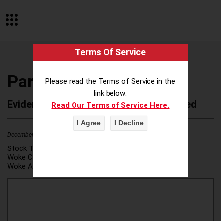
Terms Of Service
Park University
Please read the Terms of Service in the
link below:
Evidence of Possible Wokeness Reported
Read Our Terms of Service Here.
December 19, 2025
2
Stock Ticker:
N/A
Woke Category(ies):
DEI/Affirmative Action
,
Woke Attribution Link(s):
source 1
,