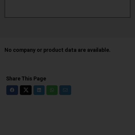
No company or product data are available.
Share This Page