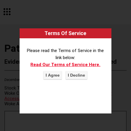
Terms Of Service
Paths to Peace
Please read the Terms of Service in the
link below:
Evidence of Possible Wokeness Reported
Read Our Terms of Service Here.
December 19, 2025
2
Stock Ticker:
N/A
Woke Category(ies):
Voter Access / Voter Fraud
,
Voter
Access/Voter Fraud
,
Woke Attribution Link(s):
source 1
,