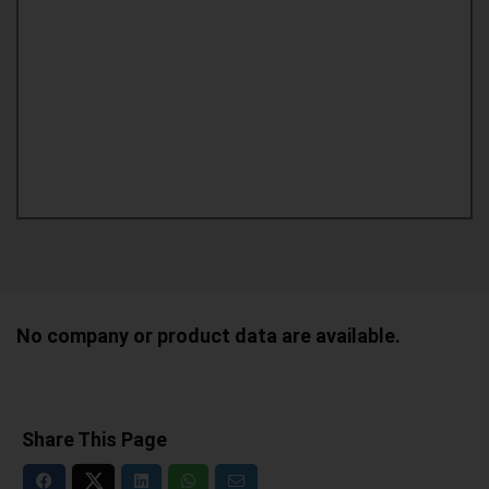
No company or product data are available.
Share This Page