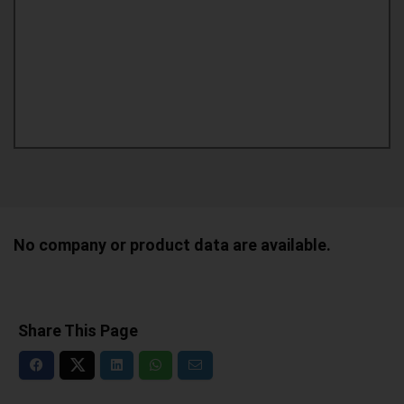
No company or product data are available.
Share This Page