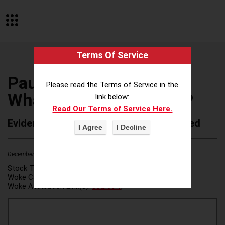
Terms Of Service
Paul Weiss Rifkind
Please read the Terms of Service in the
Wharton & Garrison LLP
link below:
Read Our Terms of Service Here.
Evidence of Possible Wokeness Reported
December 19, 2025
2
Stock Ticker:
N/A
Woke Category(ies):
DEI/Affirmative Action
,
Woke Attribution Link(s):
source 1
,