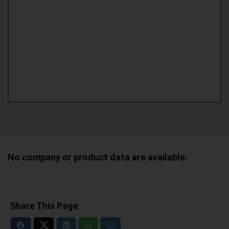
No company or product data are available.
Share This Page