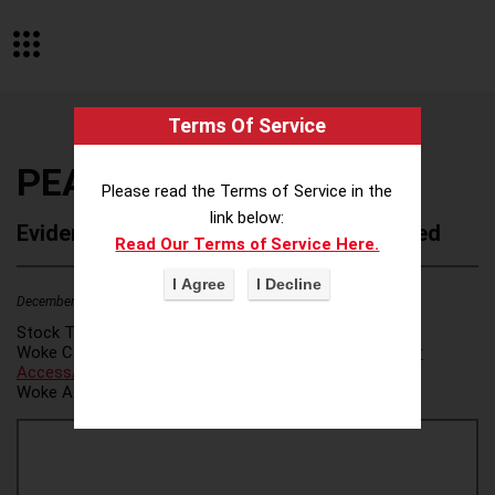
Terms Of Service
PEAK Resources Inc
Please read the Terms of Service in the
link below:
Evidence of Possible Wokeness Reported
Read Our Terms of Service Here.
December 19, 2025
3
Stock Ticker:
N/A
Woke Category(ies):
Voter Access / Voter Fraud
,
Voter
Access/Voter Fraud
,
Woke Attribution Link(s):
source 1
,