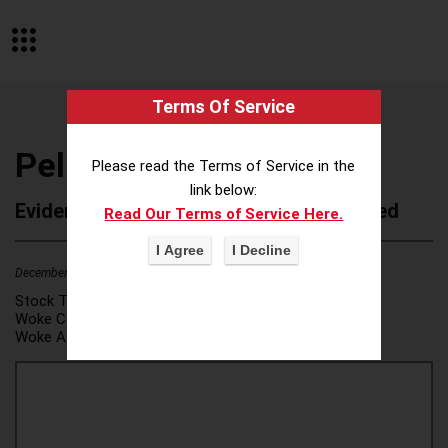
Terms Of Service
Pella Corporation
Please read the Terms of Service in the
link below:
Evidence of Possible Wokeness Reported
Read Our Terms of Service Here.
December 19, 2025
2
Stock Ticker:
N/A
Woke Category(ies):
DEI/Affirmative Action
,
Woke Attribution Link(s):
source 1
,