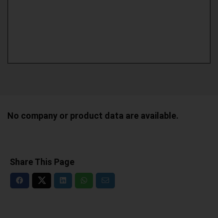
No company or product data are available.
Share This Page