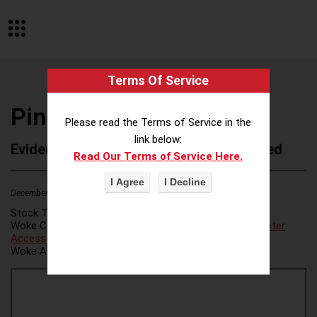
Terms Of Service
Pinterest Inc
Please read the Terms of Service in the
link below:
Evidence of Possible Wokeness Reported
Read Our Terms of Service Here.
December 19, 2025
2
Stock Ticker:
PINS
Woke Category(ies):
LGBTQ+ Pride/Gender Ideology
,
Voter
Access / Voter Fraud
,
Voter Access/Voter Fraud
,
Woke Attribution Link(s):
source 1
,
source 2
,