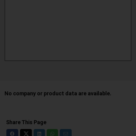
No company or product data are available.
Share This Page