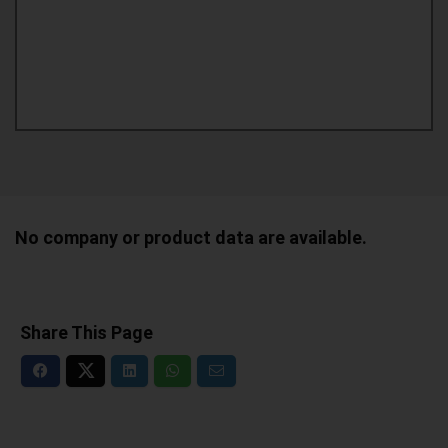
No company or product data are available.
Share This Page