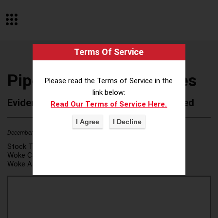
Terms Of Service
Piper Sandler Companies
Please read the Terms of Service in the
link below:
Evidence of Possible Wokeness Reported
Read Our Terms of Service Here.
December 19, 2025
2
Stock Ticker:
PIPR
Woke Category(ies):
DEI/Affirmative Action
,
Woke Attribution Link(s):
source 1
,