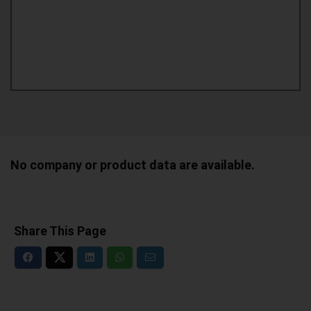
No company or product data are available.
Share This Page