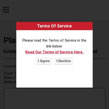
Terms Of Service
Plante Moran
Please read the Terms of Service in the
link below:
Evidence of Possible Wokeness Reported
Read Our Terms of Service Here.
December 19, 2025
3
Stock Ticker:
N/A
Woke Category(ies):
DEI/Affirmative Action
,
Woke Attribution Link(s):
source 1
,