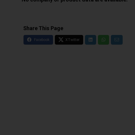
Share This Page