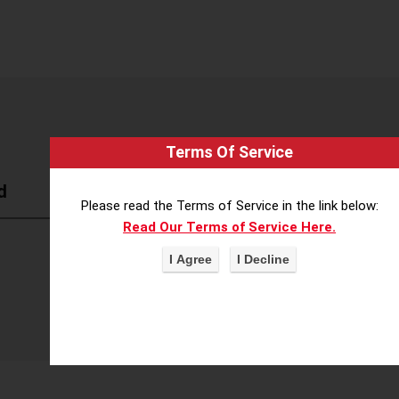
Terms Of Service
d
Please read the Terms of Service in the link below:
Read Our Terms of Service Here.