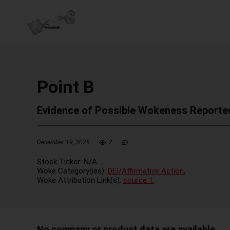
Point B
Evidence of Possible Wokeness Reporte
December 19, 2025
2
Stock Ticker:
N/A
Woke Category(ies):
DEI/Affirmative Action
,
Woke Attribution Link(s):
source 1
,
No company or product data are available.