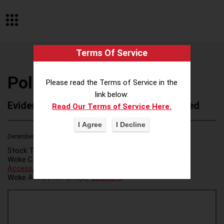
Terms Of Service
PoliTemps
Please read the Terms of Service in the
link below:
Evidence of Possible Wokeness Reported
Read Our Terms of Service Here.
December 19, 2025
2
Stock Ticker:
N/A
Woke Category(ies):
Voter Access / Voter Fraud
,
Voter
Access/Voter Fraud
,
Woke Attribution Link(s):
source 1
,