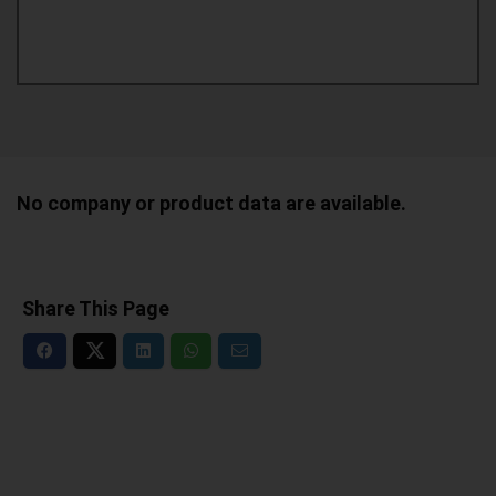
No company or product data are available.
Share This Page