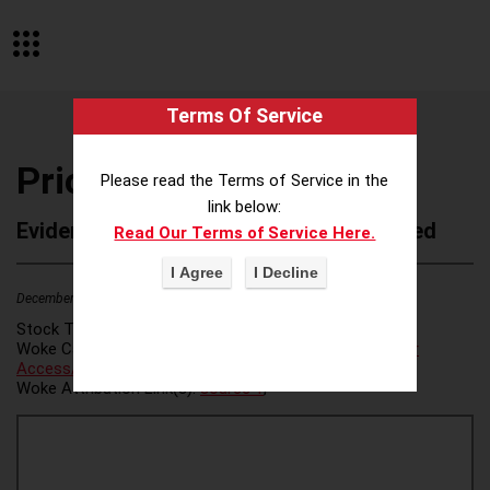
Terms Of Service
Priori
Please read the Terms of Service in the
link below:
Evidence of Possible Wokeness Reported
Read Our Terms of Service Here.
December 19, 2025
2
Stock Ticker:
N/A
Woke Category(ies):
Voter Access / Voter Fraud
,
Voter
Access/Voter Fraud
,
Woke Attribution Link(s):
source 1
,