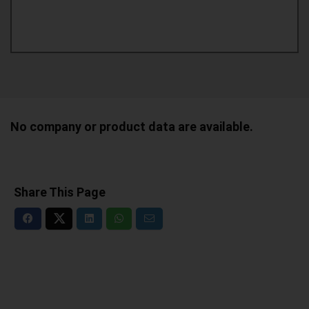
No company or product data are available.
Share This Page