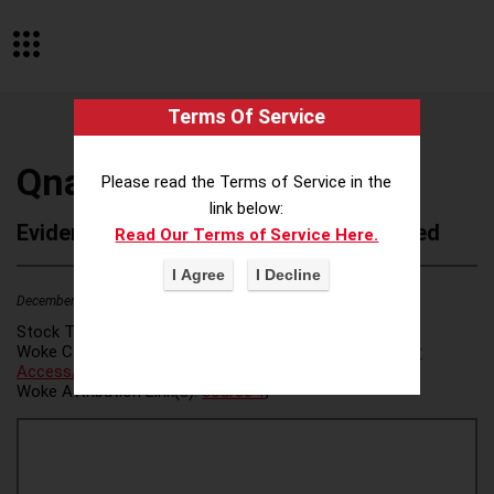
Terms Of Service
Qnary
Please read the Terms of Service in the
link below:
Evidence of Possible Wokeness Reported
Read Our Terms of Service Here.
December 19, 2025
1
Stock Ticker:
N/A
Woke Category(ies):
Voter Access / Voter Fraud
,
Voter
Access/Voter Fraud
,
Woke Attribution Link(s):
source 1
,