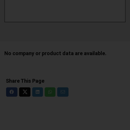
No company or product data are available.
Share This Page