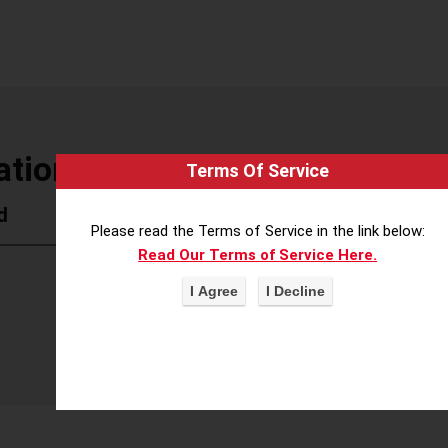
tion of Realtors
Terms Of Service
d
Please read the Terms of Service in the link below:
Read Our Terms of Service Here.