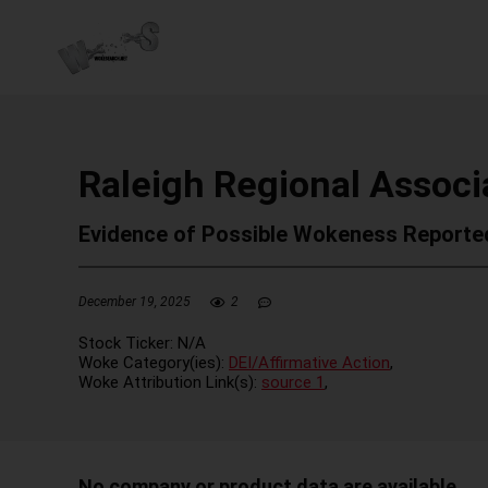
Raleigh Regional Associa
Evidence of Possible Wokeness Reporte
December 19, 2025
2
Stock Ticker:
N/A
Woke Category(ies):
DEI/Affirmative Action
,
Woke Attribution Link(s):
source 1
,
No company or product data are available.