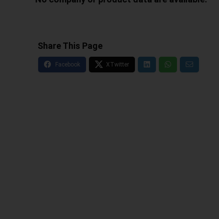
Share This Page