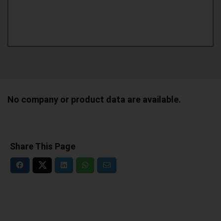
No company or product data are available.
Share This Page