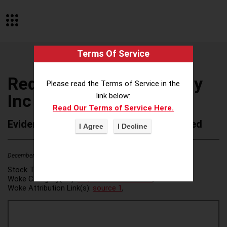
Terms Of Service
Red Wing Shoe Company
Please read the Terms of Service in the
Inc
link below:
Read Our Terms of Service Here.
Evidence of Possible Wokeness Reported
December 19, 2025
2
Stock Ticker:
N/A
Woke Category(ies):
DEI/Affirmative Action
,
Woke Attribution Link(s):
source 1
,