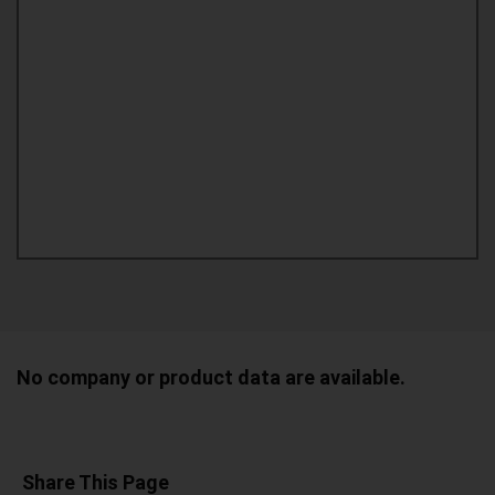
No company or product data are available.
Share This Page