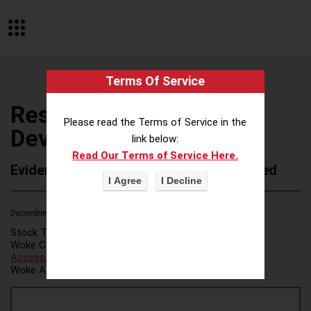
Terms Of Service
Resources for Human
Please read the Terms of Service in the
Development
link below:
Read Our Terms of Service Here.
Evidence of Possible Wokeness Reported
December 19, 2025
3
Stock Ticker:
N/A
Woke Category(ies):
Voter Access / Voter Fraud
,
Voter
Access/Voter Fraud
,
Woke Attribution Link(s):
source 1
,