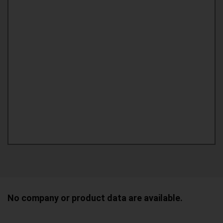
No company or product data are available.