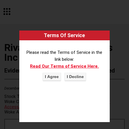
Terms Of Service
Rivanna Natural Designs
Please read the Terms of Service in the
Inc
link below:
Read Our Terms of Service Here.
Evidence of Possible Wokeness Reported
December 19, 2025
2
Stock Ticker:
N/A
Woke Category(ies):
Voter Access / Voter Fraud
,
Voter
Access/Voter Fraud
,
Woke Attribution Link(s):
source 1
,