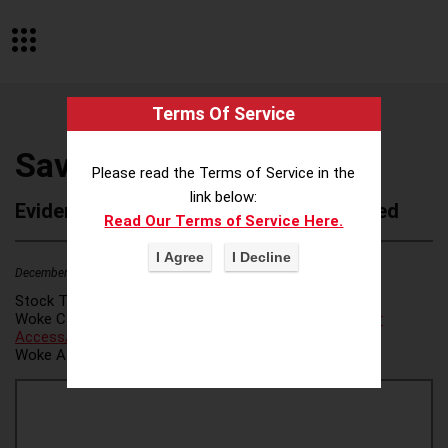
Terms Of Service
Savi Solutions PBC
Please read the Terms of Service in the
link below:
Evidence of Possible Wokeness Reported
Read Our Terms of Service Here.
December 19, 2025
1
Stock Ticker:
N/A
Woke Category(ies):
Voter Access / Voter Fraud
,
Voter
Access/Voter Fraud
,
Woke Attribution Link(s):
source 1
,