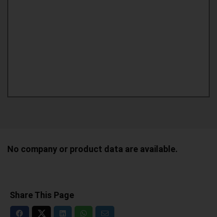
No company or product data are available.
Share This Page