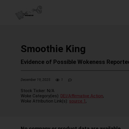
Smoothie King
Evidence of Possible Wokeness Reporte
December 19, 2025
1
Stock Ticker:
N/A
Woke Category(ies):
DEI/Affirmative Action
,
Woke Attribution Link(s):
source 1
,
No company or product data are available.