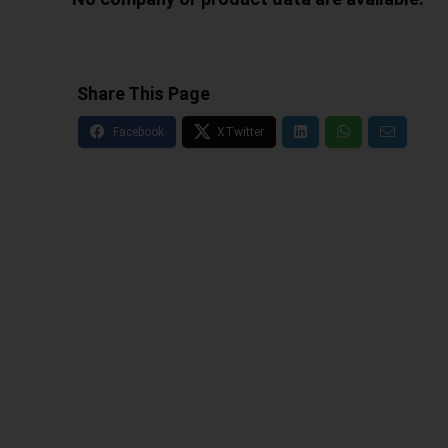
Share This Page