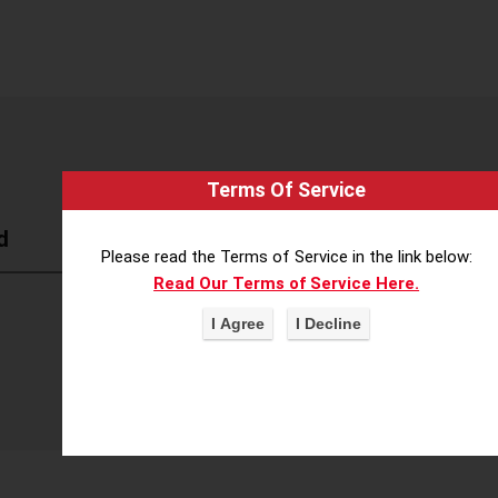
Terms Of Service
d
Please read the Terms of Service in the link below:
Read Our Terms of Service Here.