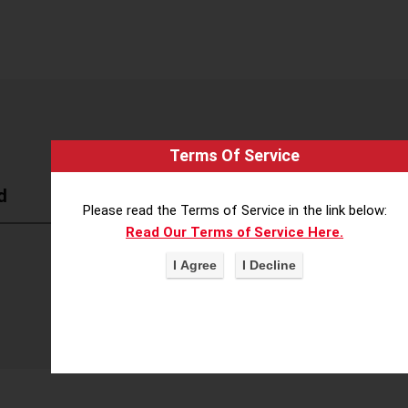
Terms Of Service
d
Please read the Terms of Service in the link below:
Read Our Terms of Service Here.