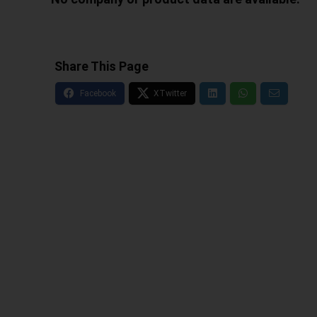
Share This Page