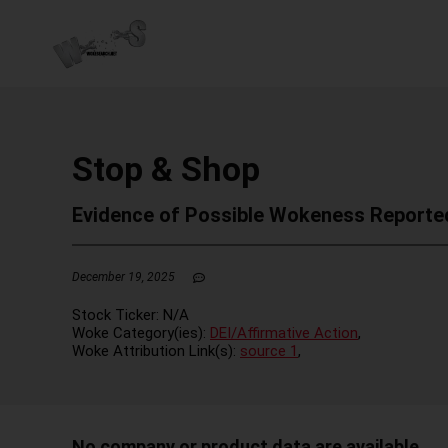
Stop & Shop
Evidence of Possible Wokeness Reporte
December 19, 2025
Stock Ticker:
N/A
Woke Category(ies):
DEI/Affirmative Action
,
Woke Attribution Link(s):
source 1
,
No company or product data are available.