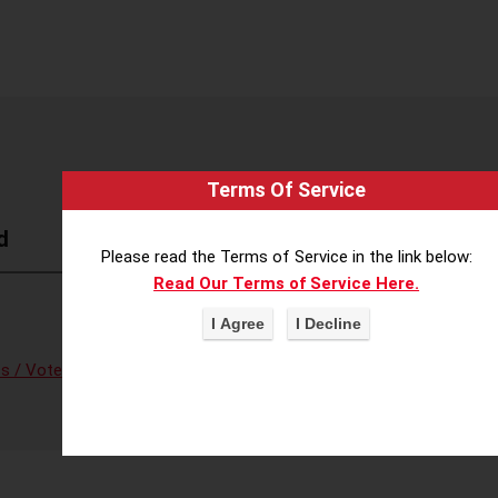
Terms Of Service
d
Please read the Terms of Service in the link below:
Read Our Terms of Service Here.
s / Voter Fraud
,
Voter Access/Voter Fraud
,