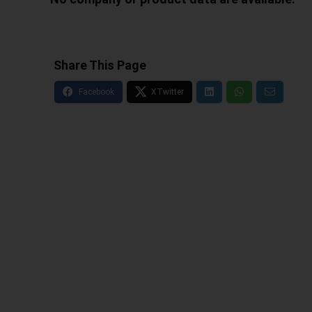
Share This Page