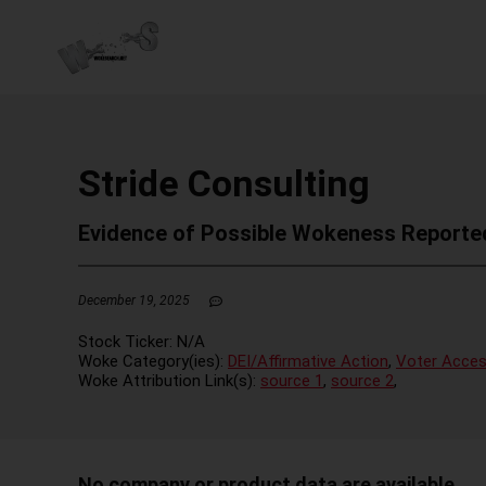
Stride Consulting
Evidence of Possible Wokeness Reporte
December 19, 2025
Stock Ticker:
N/A
Woke Category(ies):
DEI/Affirmative Action
,
Voter Acces
Woke Attribution Link(s):
source 1
,
source 2
,
No company or product data are available.