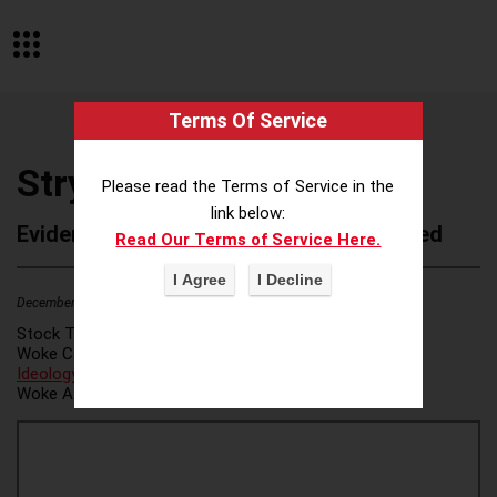
Terms Of Service
Stryker Corporation
Please read the Terms of Service in the
link below:
Evidence of Possible Wokeness Reported
Read Our Terms of Service Here.
December 19, 2025
4
Stock Ticker:
SYK
Woke Category(ies):
DEI/Affirmative Action
,
ESG/Green
Ideology
,
Woke Attribution Link(s):
source 1
,
source 2
,