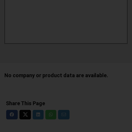
No company or product data are available.
Share This Page