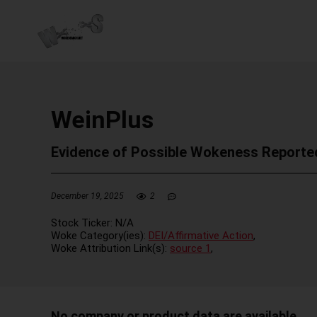
WeinPlus
Evidence of Possible Wokeness Reporte
December 19, 2025
2
Stock Ticker:
N/A
Woke Category(ies):
DEI/Affirmative Action
,
Woke Attribution Link(s):
source 1
,
No company or product data are available.