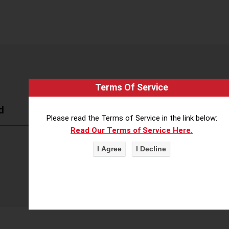
Terms Of Service
d
Please read the Terms of Service in the link below:
Read Our Terms of Service Here.