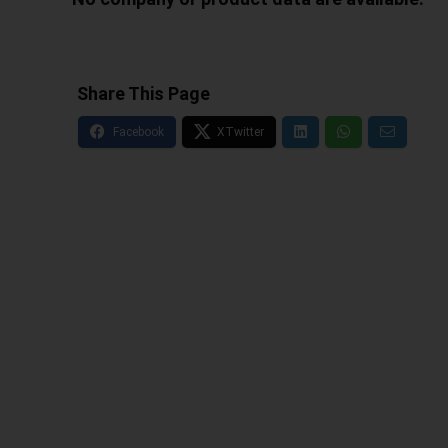
Share This Page