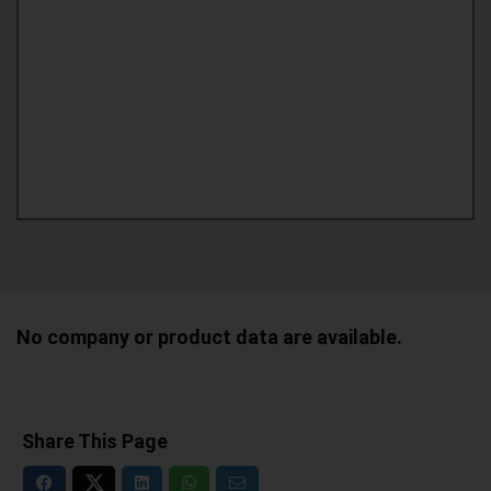
No company or product data are available.
Share This Page