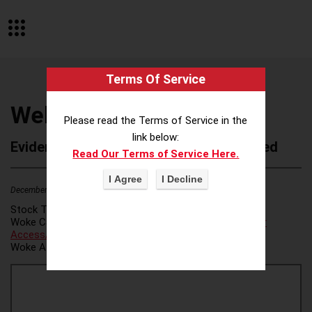
Terms Of Service
WellspringGlobal
Please read the Terms of Service in the
link below:
Evidence of Possible Wokeness Reported
Read Our Terms of Service Here.
December 19, 2025
1
Stock Ticker:
N/A
Woke Category(ies):
Voter Access / Voter Fraud
,
Voter
Access/Voter Fraud
,
Woke Attribution Link(s):
source 1
,