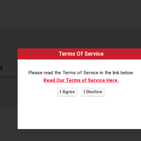
Terms Of Service
d
Please read the Terms of Service in the link below:
Read Our Terms of Service Here.