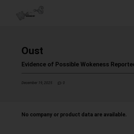
Oust
Evidence of Possible Wokeness Reporte
December 19, 2025
0
No company or product data are available.