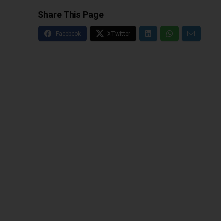
Share This Page