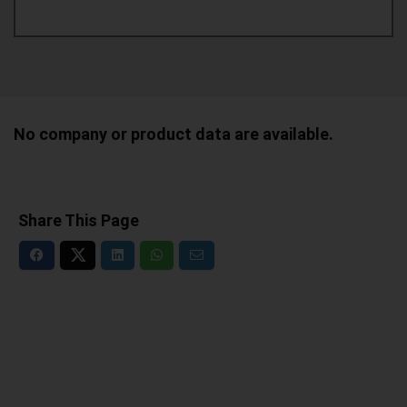
No company or product data are available.
Share This Page