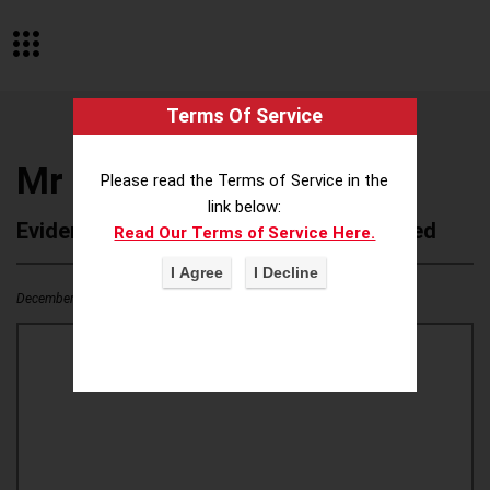
Terms Of Service
Mr Musculo
Please read the Terms of Service in the
link below:
Evidence of Possible Wokeness Reported
Read Our Terms of Service Here.
December 19, 2025
0