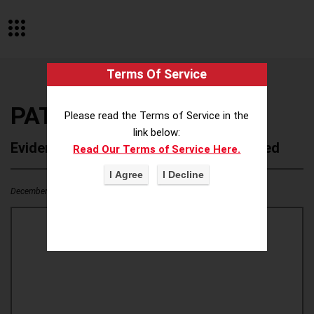
Terms Of Service
PATO
Please read the Terms of Service in the
link below:
Evidence of Possible Wokeness Reported
Read Our Terms of Service Here.
December 19, 2025
0