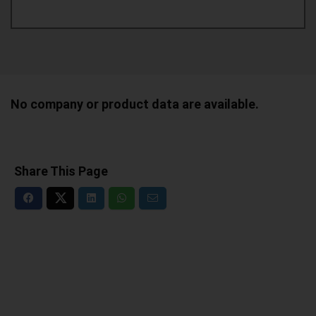
No company or product data are available.
Share This Page