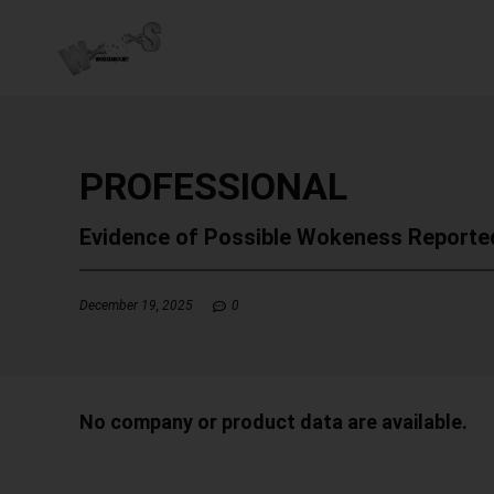
PROFESSIONAL
Evidence of Possible Wokeness Reporte
December 19, 2025
0
No company or product data are available.