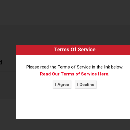
Terms Of Service
d
Please read the Terms of Service in the link below:
Read Our Terms of Service Here.