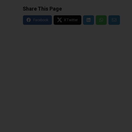
Share This Page