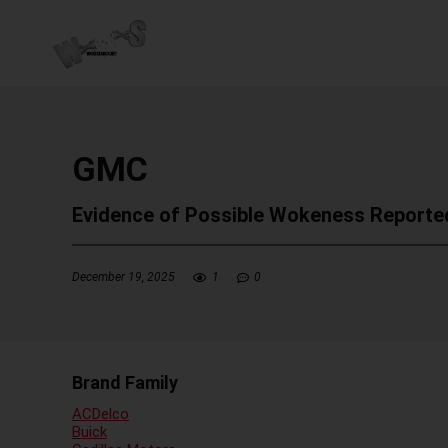
GMC
Evidence of Possible Wokeness Reporte
December 19, 2025
1
0
Brand Family
ACDelco
Buick