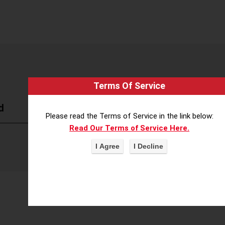
Terms Of Service
d
Please read the Terms of Service in the link below:
Read Our Terms of Service Here.