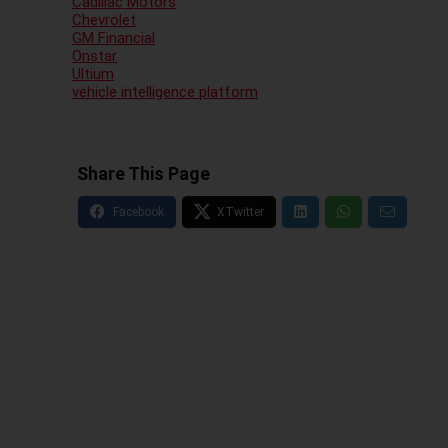
Cadillac Motors
Chevrolet
GM Financial
Onstar
Ultium
vehicle intelligence platform
Share This Page