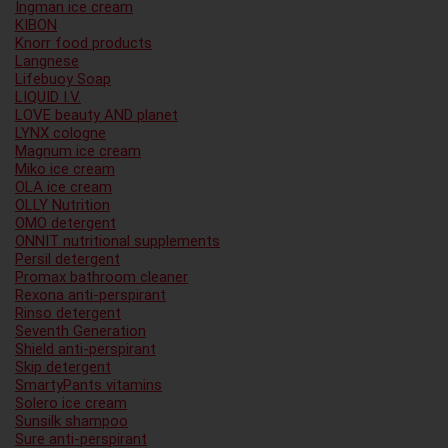
Ingman ice cream
KIBON
Knorr food products
Langnese
Lifebuoy Soap
LIQUID I.V.
LOVE beauty AND planet
LYNX cologne
Magnum ice cream
Miko ice cream
OLA ice cream
OLLY Nutrition
OMO detergent
ONNIT nutritional supplements
Persil detergent
Promax bathroom cleaner
Rexona anti-perspirant
Rinso detergent
Seventh Generation
Shield anti-perspirant
Skip detergent
SmartyPants vitamins
Solero ice cream
Sunsilk shampoo
Sure anti-perspirant