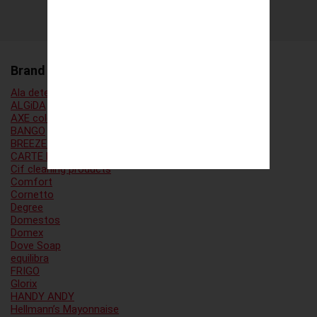
Brand Family
Ala detergent
ALGiDA
AXE cologne
BANGO
BREEZE laundry detergent
CARTE D’OR
Cif cleaning products
Comfort
Cornetto
Degree
Domestos
Domex
Dove Soap
equilibra
FRIGO
Glorix
HANDY ANDY
Hellmann’s Mayonnaise