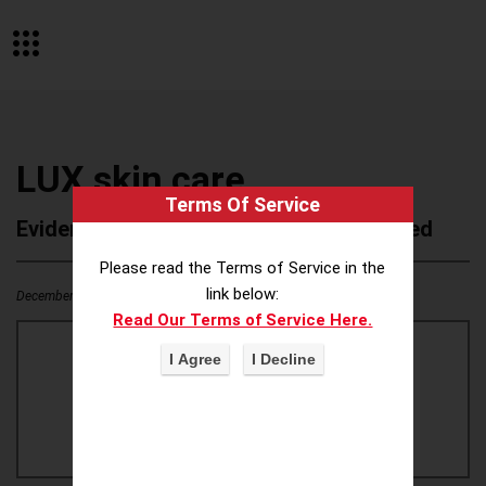
LUX skin care
Terms Of Service
Evidence of Possible Wokeness Reported
Please read the Terms of Service in the
link below:
December 19, 2025
1
0
Read Our Terms of Service Here.