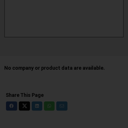
No company or product data are available.
Share This Page