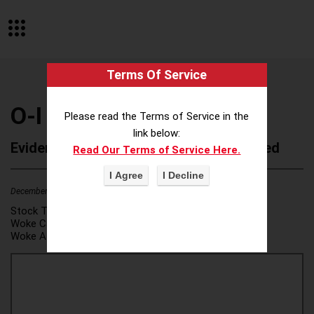
Terms Of Service
O-I Glass Inc
Please read the Terms of Service in the
link below:
Evidence of Possible Wokeness Reported
Read Our Terms of Service Here.
December 19, 2025
1
Stock Ticker:
OI
Woke Category(ies):
DEI/Affirmative Action
,
Woke Attribution Link(s):
source 1
,