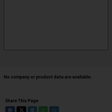
No company or product data are available.
Share This Page