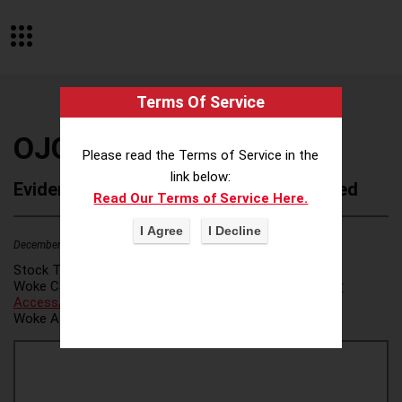
Terms Of Service
OJO Labs
Please read the Terms of Service in the
link below:
Evidence of Possible Wokeness Reported
Read Our Terms of Service Here.
December 19, 2025
Stock Ticker:
N/A
Woke Category(ies):
Voter Access / Voter Fraud
,
Voter
Access/Voter Fraud
,
Woke Attribution Link(s):
source 1
,