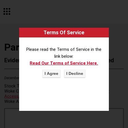
Terms Of Service
Participate Learning
Please read the Terms of Service in the
link below:
Evidence of Possible Wokeness Reported
Read Our Terms of Service Here.
December 19, 2025
2
Stock Ticker:
N/A
Woke Category(ies):
Voter Access / Voter Fraud
,
Voter
Access/Voter Fraud
,
Woke Attribution Link(s):
source 1
,