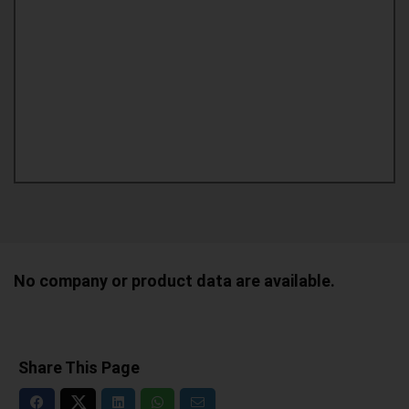
No company or product data are available.
Share This Page