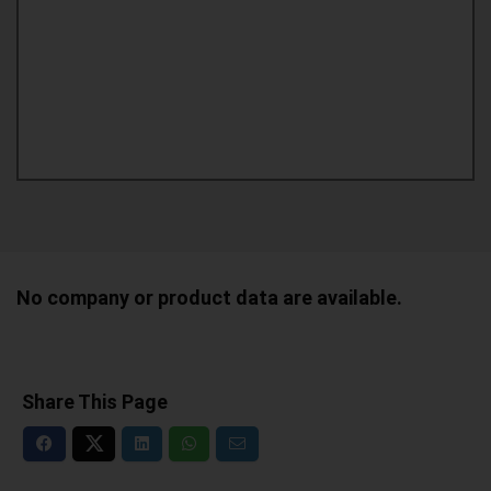
No company or product data are available.
Share This Page