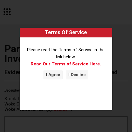
Terms Of Service
Partners Capital
Please read the Terms of Service in the
Investment Group LLP
link below:
Read Our Terms of Service Here.
Evidence of Possible Wokeness Reported
December 19, 2025
2
Stock Ticker:
N/A
Woke Category(ies):
DEI/Affirmative Action
,
Woke Attribution Link(s):
source 1
,