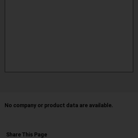
No company or product data are available.
Share This Page