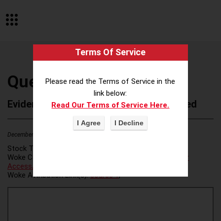
Terms Of Service
Quest Trust Company
Please read the Terms of Service in the
link below:
Evidence of Possible Wokeness Reported
Read Our Terms of Service Here.
December 19, 2025
1
Stock Ticker:
N/A
Woke Category(ies):
Voter Access / Voter Fraud
,
Voter
Access/Voter Fraud
,
Woke Attribution Link(s):
source 1
,