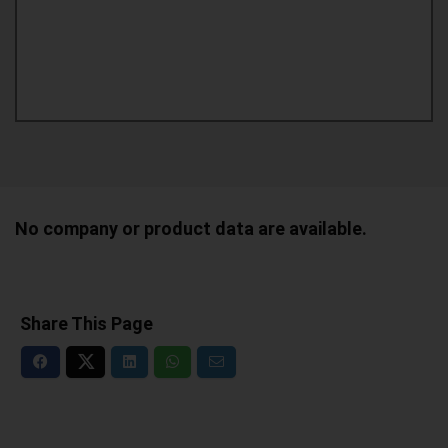
No company or product data are available.
Share This Page