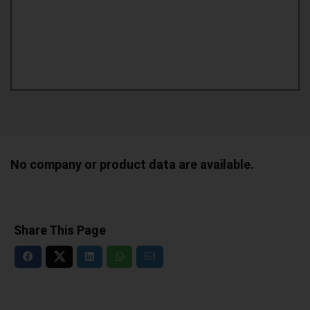
No company or product data are available.
Share This Page