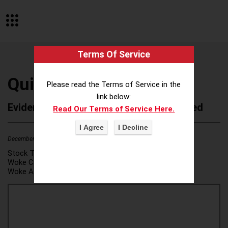
Terms Of Service
Quick Base
Please read the Terms of Service in the
link below:
Evidence of Possible Wokeness Reported
Read Our Terms of Service Here.
December 19, 2025
4
Stock Ticker:
N/A
Woke Category(ies):
DEI/Affirmative Action
,
Woke Attribution Link(s):
source 1
,