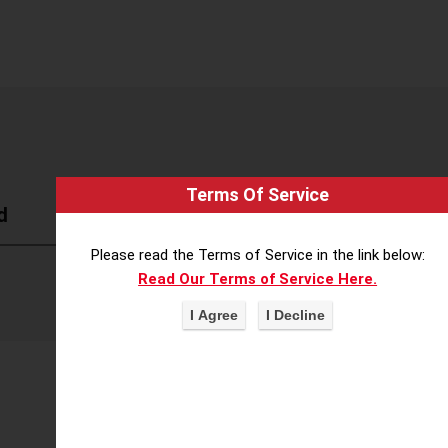
Terms Of Service
d
Please read the Terms of Service in the link below:
Read Our Terms of Service Here.