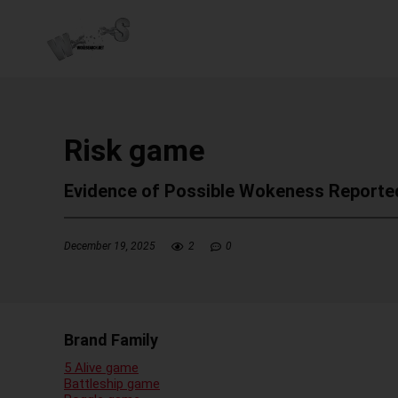
Risk game
Evidence of Possible Wokeness Reporte
December 19, 2025
2
0
Brand Family
5 Alive game
Battleship game