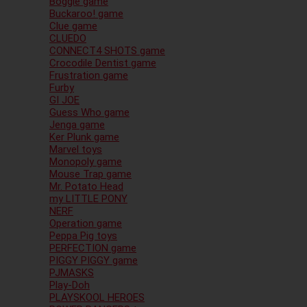
Boggle game
Buckaroo! game
Clue game
CLUEDO
CONNECT4 SHOTS game
Crocodile Dentist game
Frustration game
Furby
GI JOE
Guess Who game
Jenga game
Ker Plunk game
Marvel toys
Monopoly game
Mouse Trap game
Mr. Potato Head
my LITTLE PONY
NERF
Operation game
Peppa Pig toys
PERFECTION game
PIGGY PIGGY game
PJMASKS
Play-Doh
PLAYSKOOL HEROES